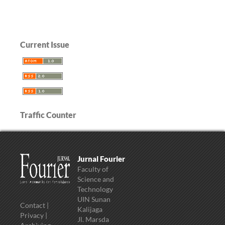
Current Issue
Traffic Counter
Jurnal Fourier
Faculty of
Science and
Technology
UIN Sunan
Contact
|
Kalijaga
Privacy
|
Jl. Marsda