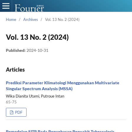
Home
/
Archives
/
Vol. 13 No. 2 (2024)
Vol. 13 No. 2 (2024)
Published:
2024-10-31
Articles
Prediksi Parameter Klimatologi Menggunakan Multivariate
Singular Spectrum Analysis (MSSA)
Wika Dianita Utami, Putroue Intan
65-75
PDF
Pemodelan SITR Pada Penyebaran Penyakit Tuberculosis