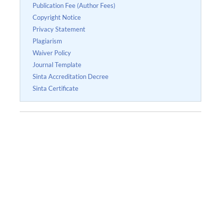
Publication Fee (Author Fees)
Copyright Notice
Privacy Statement
Plagiarism
Waiver Policy
Journal Template
Sinta Accreditation Decree
Sinta Certificate