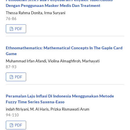
Dengan Penggunaan Masker Medis Dan Treatment
Thessa Rahma Donita, Irma Suryani
76-86
PDF
Ethnomathematics: Mathematical Concepts In The Gaple Card
Game
Muhammad Irfan Afandi, Violina Almaghfiroh, Marhayati
87-93
PDF
Peramalan Laju Inflasi Di Indonesia Menggunakan Metode
Fuzzy Time Series Saxena-Easo
indah fitriyani, M. Al Haris, Prizka Rismawati Arum
94-110
PDF