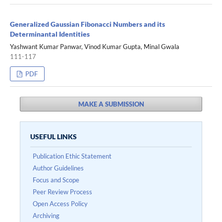
Generalized Gaussian Fibonacci Numbers and its
Determinantal Identities
Yashwant Kumar Panwar, Vinod Kumar Gupta, Minal Gwala
111-117
PDF
MAKE A SUBMISSION
USEFUL LINKS
Publication Ethic Statement
Author Guidelines
Focus and Scope
Peer Review Process
Open Access Policy
Archiving