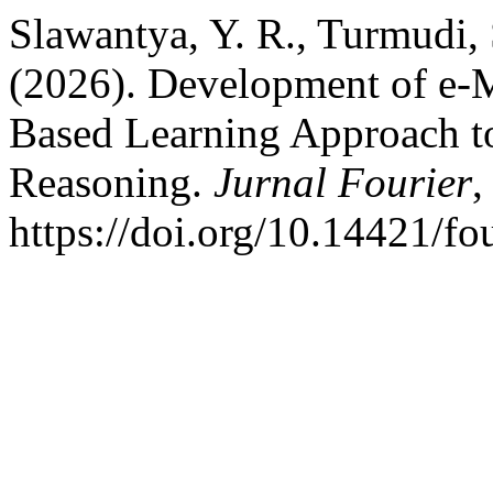
Slawantya, Y. R., Turmudi, 
(2026). Development of e-M
Based Learning Approach to
Reasoning.
Jurnal Fourier
https://doi.org/10.14421/fo